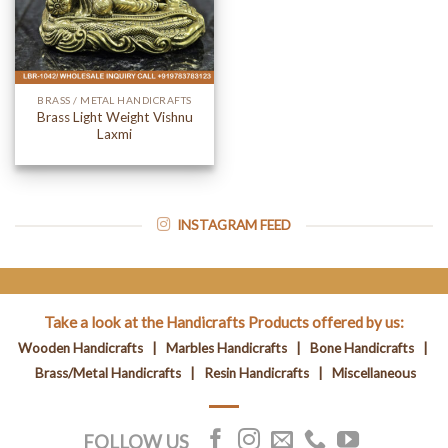
BRASS / METAL HANDICRAFTS
Brass Light Weight Vishnu
Laxmi
INSTAGRAM FEED
Take a look at the Handicrafts Products offered by us:
Wooden Handicrafts
|
Marbles Handicrafts
|
Bone Handicrafts
|
Brass/Metal Handicrafts
|
Resin Handicrafts
|
Miscellaneous
FOLLOW US