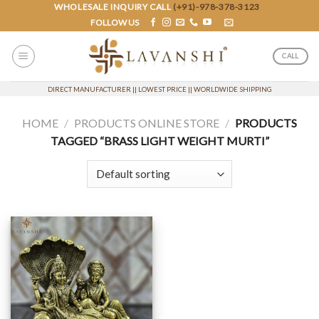
Skip
WHOLESALE INQUIRY CALL
(+91)-978-378-3123
FOLLOW US
to
content
CALL
DIRECT MANUFACTURER || LOWEST PRICE || WORLDWIDE SHIPPING
HOME
/
PRODUCTS ONLINE STORE
/
PRODUCTS
TAGGED “BRASS LIGHT WEIGHT MURTI”