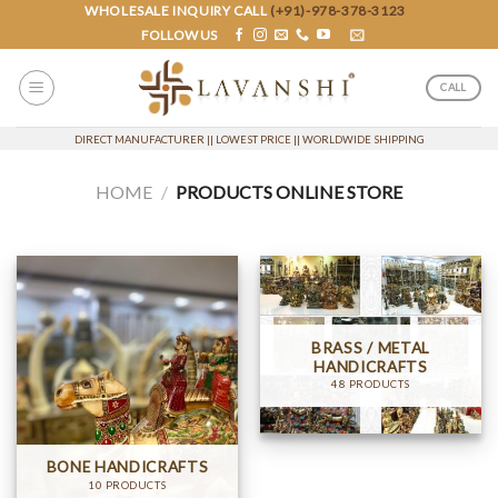
Skip
WHOLESALE INQUIRY CALL
(+91)-978-378-3123
FOLLOW US
to
content
CALL
DIRECT MANUFACTURER || LOWEST PRICE || WORLDWIDE SHIPPING
HOME
/
PRODUCTS ONLINE STORE
BRASS / METAL
HANDICRAFTS
48 PRODUCTS
BONE HANDICRAFTS
10 PRODUCTS