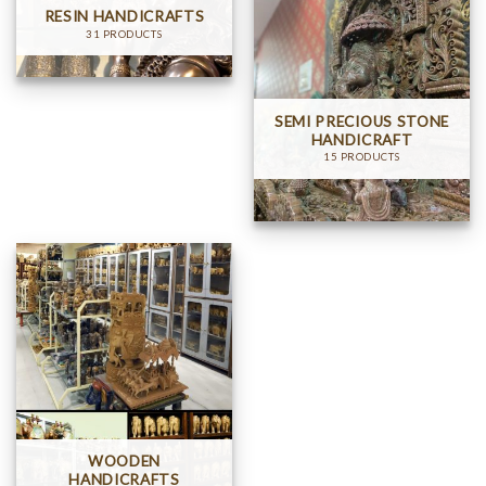
RESIN HANDICRAFTS
31 PRODUCTS
SEMI PRECIOUS STONE
HANDICRAFT
15 PRODUCTS
WOODEN
HANDICRAFTS