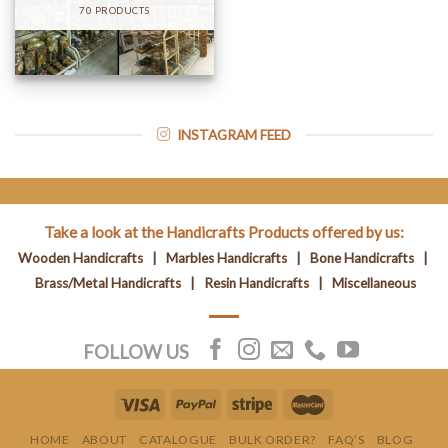
70 PRODUCTS
INSTAGRAM FEED
Take a look at the Handicrafts Products offered by us:
Wooden Handicrafts
|
Marbles Handicrafts
|
Bone Handicrafts
|
Brass/Metal Handicrafts
|
Resin Handicrafts
|
Miscellaneous
FOLLOW US
HOME
ABOUT
CATALOGUE
BULK ORDER?
FAQ’S
BLOG