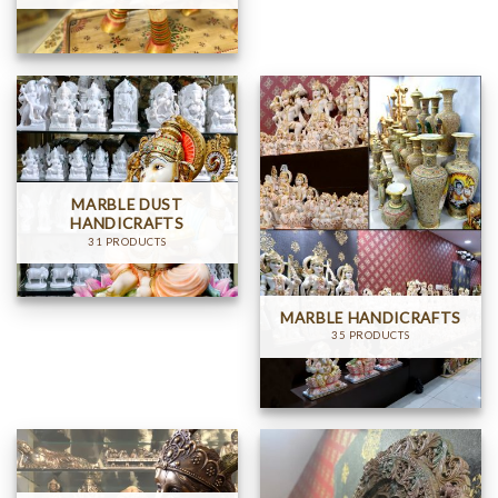
MARBLE DUST
HANDICRAFTS
31 PRODUCTS
MARBLE HANDICRAFTS
35 PRODUCTS