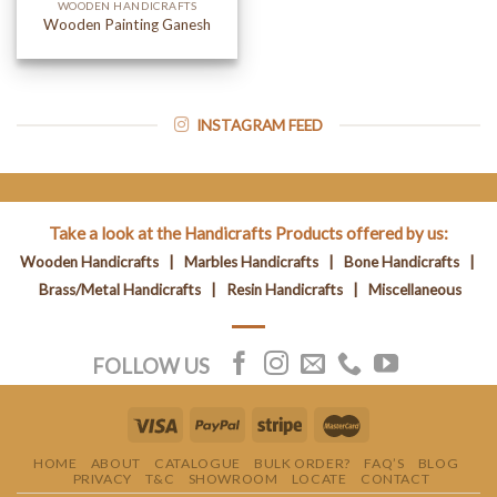
WOODEN HANDICRAFTS
Wooden Painting Ganesh
INSTAGRAM FEED
Take a look at the Handicrafts Products offered by us:
Wooden Handicrafts
|
Marbles Handicrafts
|
Bone Handicrafts
|
Brass/Metal Handicrafts
|
Resin Handicrafts
|
Miscellaneous
FOLLOW US
HOME
ABOUT
CATALOGUE
BULK ORDER?
FAQ’S
BLOG
PRIVACY
T&C
SHOWROOM
LOCATE
CONTACT