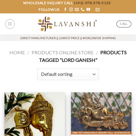
Skip
WHOLESALE INQUIRY CALL
(+91)-978-378-3123
FOLLOW US
to
content
CALL
DIRECT MANUFACTURER || LOWEST PRICE || WORLDWIDE SHIPPING
HOME
/
PRODUCTS ONLINE STORE
/
PRODUCTS
TAGGED “LORD GANESH”