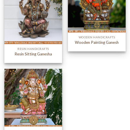
WOODEN HANDICRAFTS
Wooden Painting Ganesh
RESIN HANDICRAFTS
Resin Sitting Ganesha