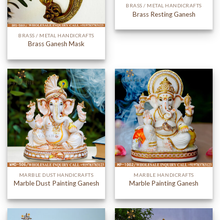
BRASS / METAL HANDICRAFTS
Brass Resting Ganesh
BRASS / METAL HANDICRAFTS
Brass Ganesh Mask
MARBLE DUST HANDICRAFTS
MARBLE HANDICRAFTS
Marble Dust Painting Ganesh
Marble Painting Ganesh