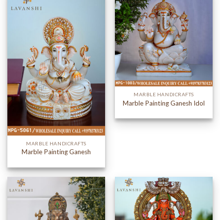
MARBLE HANDICRAFTS
Marble Painting Ganesh Idol
MARBLE HANDICRAFTS
Marble Painting Ganesh