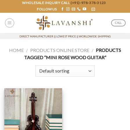
Skip
WHOLESALE INQUIRY CALL
(+91)-978-378-3123
FOLLOW US
to
content
CALL
DIRECT MANUFACTURER || LOWEST PRICE || WORLDWIDE SHIPPING
HOME
/
PRODUCTS ONLINE STORE
/
PRODUCTS
TAGGED “MINI ROSE WOOD GUITAR”