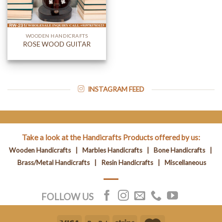
WOODEN HANDICRAFTS
ROSE WOOD GUITAR
INSTAGRAM FEED
Take a look at the Handicrafts Products offered by us:
Wooden Handicrafts
|
Marbles Handicrafts
|
Bone Handicrafts
|
Brass/Metal Handicrafts
|
Resin Handicrafts
|
Miscellaneous
FOLLOW US