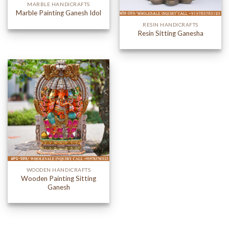
MARBLE HANDICRAFTS
Marble Painting Ganesh Idol
RESIN HANDICRAFTS
Resin Sitting Ganesha
WOODEN HANDICRAFTS
Wooden Painting Sitting
Ganesh