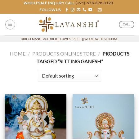
Skip
WHOLESALE INQUIRY CALL
(+91)-978-378-3123
FOLLOW US
to
content
CALL
DIRECT MANUFACTURER || LOWEST PRICE || WORLDWIDE SHIPPING
HOME
/
PRODUCTS ONLINE STORE
/
PRODUCTS
TAGGED “SITTING GANESH”