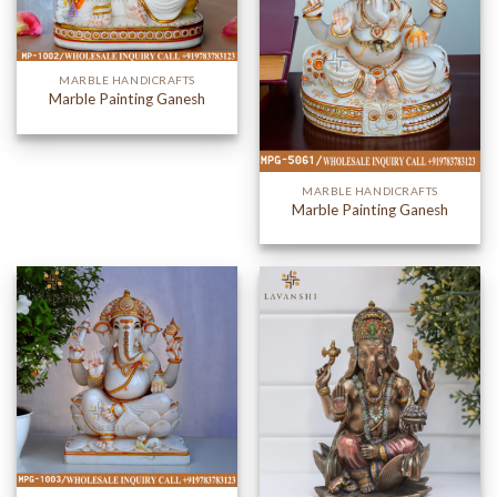
MARBLE HANDICRAFTS
Marble Painting Ganesh
MARBLE HANDICRAFTS
Marble Painting Ganesh